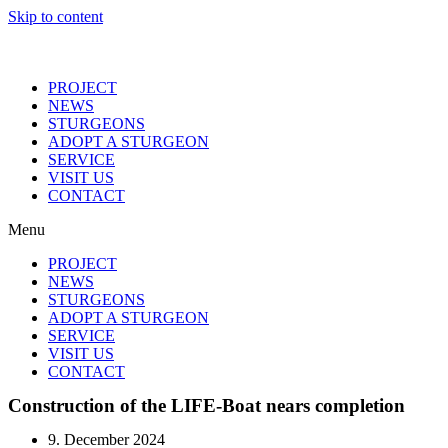
Skip to content
PROJECT
NEWS
STURGEONS
ADOPT A STURGEON
SERVICE
VISIT US
CONTACT
Menu
PROJECT
NEWS
STURGEONS
ADOPT A STURGEON
SERVICE
VISIT US
CONTACT
Construction of the LIFE-Boat nears completion
9. December 2024