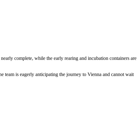
nearly complete, while the early rearing and incubation containers are
 the team is eagerly anticipating the journey to Vienna and cannot wait