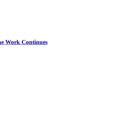
the Work Continues