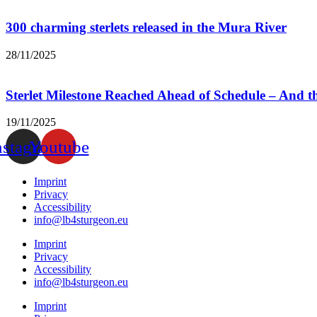
300 charming sterlets released in the Mura River
28/11/2025
Sterlet Milestone Reached Ahead of Schedule – And 
19/11/2025
nstagram
Youtube
Imprint
Privacy
Accessibility
info@lb4sturgeon.eu
Imprint
Privacy
Accessibility
info@lb4sturgeon.eu
Imprint