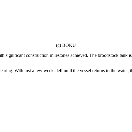
(c) BOKU
h significant construction milestones achieved. The broodstock tank is 
rearing. With just a few weeks left until the vessel returns to the water,