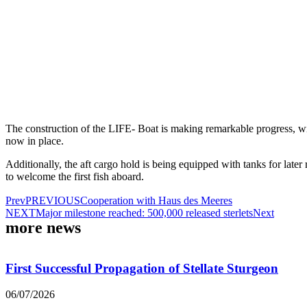
The construction of the LIFE- Boat is making remarkable progress, wit
now in place.
Additionally, the aft cargo hold is being equipped with tanks for later 
to welcome the first fish aboard.
Prev
PREVIOUS
Cooperation with Haus des Meeres
NEXT
Major milestone reached: 500,000 released sterlets
Next
more news
First Successful Propagation of Stellate Sturgeon
06/07/2026